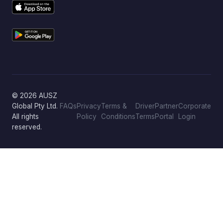
© 2026 AUSZ
Global Pty Ltd.
FAQs
Privacy
Terms &
Driver
Partner
Corporate
All rights
Policy
Conditions
Terms
Portal
Login
reserved.