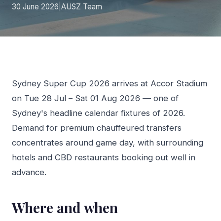
30 June 2026
|
AUSZ Team
Sydney Super Cup 2026 arrives at Accor Stadium
on Tue 28 Jul – Sat 01 Aug 2026 — one of
Sydney's headline calendar fixtures of 2026.
Demand for premium chauffeured transfers
concentrates around game day, with surrounding
hotels and CBD restaurants booking out well in
advance.
Where and when