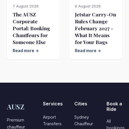
7 August 2026
6 August 2026
The AUSZ
Jetstar Carry-On
Corporate
Rules Change
Portal: Booking
February 2027 -
Chauffeurs for
What It Means
Someone Else
for Your Bags
Read more →
Read more →
Services
Cities
Book a
AUSZ
Ride
Airport
Sydney
Premium
All
Transfers
Chauffeur
chauffeur
bookings