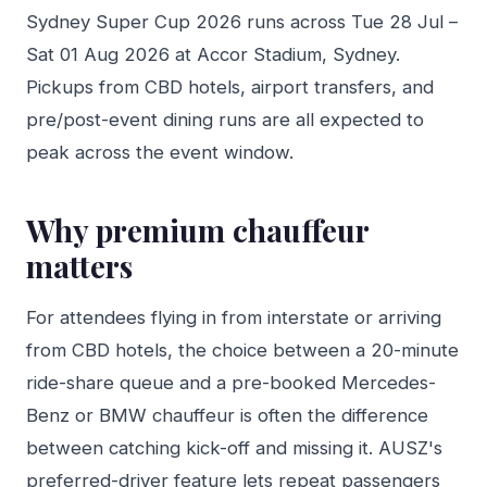
Sydney Super Cup 2026 runs across Tue 28 Jul –
Sat 01 Aug 2026 at Accor Stadium, Sydney.
Pickups from CBD hotels, airport transfers, and
pre/post-event dining runs are all expected to
peak across the event window.
Why premium chauffeur
matters
For attendees flying in from interstate or arriving
from CBD hotels, the choice between a 20-minute
ride-share queue and a pre-booked Mercedes-
Benz or BMW chauffeur is often the difference
between catching kick-off and missing it. AUSZ's
preferred-driver feature lets repeat passengers