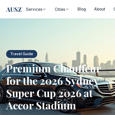
AUSZ
Blog
About
Services
Cities
Travel Guide
Premium Chauffeur
for the 2026 Sydney
Super Cup 2026 at
Accor Stadium