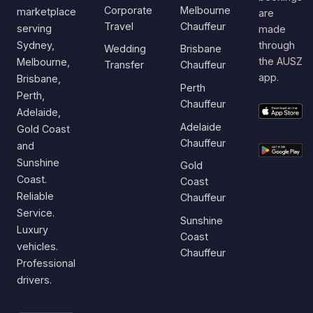
Corporate
Melbourne
marketplace
are
Travel
Chauffeur
serving
made
Sydney,
through
Wedding
Brisbane
the AUSZ
Melbourne,
Transfer
Chauffeur
app.
Brisbane,
Perth
Perth,
Chauffeur
Adelaide,
Adelaide
Gold Coast
Chauffeur
and
Sunshine
Gold
Coast.
Coast
Reliable
Chauffeur
Service.
Sunshine
Luxury
Coast
vehicles.
Chauffeur
Professional
drivers.