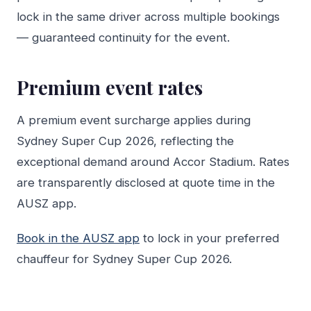
lock in the same driver across multiple bookings
— guaranteed continuity for the event.
Premium event rates
A premium event surcharge applies during
Sydney Super Cup 2026, reflecting the
exceptional demand around Accor Stadium. Rates
are transparently disclosed at quote time in the
AUSZ app.
Book in the AUSZ app
to lock in your preferred
chauffeur for Sydney Super Cup 2026.