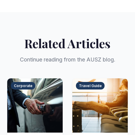
Related Articles
Continue reading from the AUSZ blog.
Corporate
Travel Guide