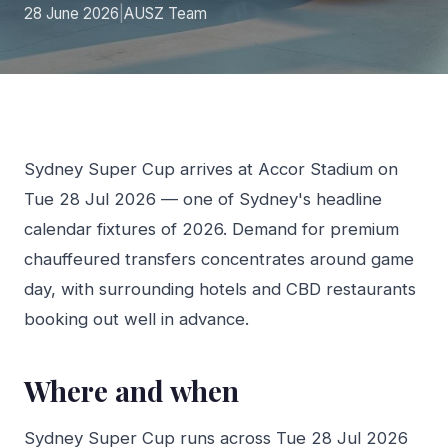
28 June 2026
|
AUSZ Team
Sydney Super Cup arrives at Accor Stadium on
Tue 28 Jul 2026 — one of Sydney's headline
calendar fixtures of 2026. Demand for premium
chauffeured transfers concentrates around game
day, with surrounding hotels and CBD restaurants
booking out well in advance.
Where and when
Sydney Super Cup runs across Tue 28 Jul 2026