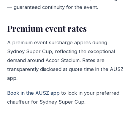
— guaranteed continuity for the event.
Premium event rates
A premium event surcharge applies during
Sydney Super Cup, reflecting the exceptional
demand around Accor Stadium. Rates are
transparently disclosed at quote time in the AUSZ
app.
Book in the AUSZ app
to lock in your preferred
chauffeur for Sydney Super Cup.