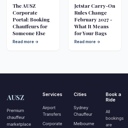
The AUSZ
Jetstar Carry-On
Corporate
Rules Change
Portal: Booking
February 2027 -
Chauffeurs for
What It Means
Someone Else
for Your Bags
Read more →
Read more →
Services
Cities
Book a
AUSZ
Ride
Airport
Sydney
Premium
All
Transfers
Chauffeur
chauffeur
bookings
Corporate
Melbourne
marketplace
are