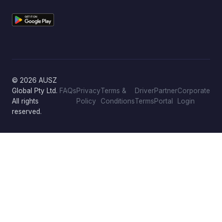
© 2026 AUSZ
Global Pty Ltd.
FAQs
Privacy
Terms &
Driver
Partner
Corporate
All rights
Policy
Conditions
Terms
Portal
Login
reserved.