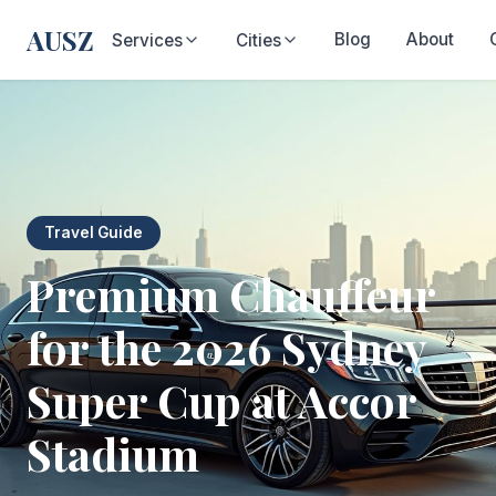
AUSZ
Blog
About
Services
Cities
Travel Guide
Premium Chauffeur
for the 2026 Sydney
Super Cup at Accor
Stadium