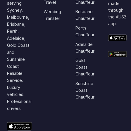
Travel
Chauffeur
serving
made
Sydney,
through
Wedding
Brisbane
the AUSZ
Melbourne,
Transfer
Chauffeur
app.
Brisbane,
Perth
Perth,
Chauffeur
Adelaide,
Adelaide
Gold Coast
Chauffeur
and
Sunshine
Gold
Coast.
Coast
Reliable
Chauffeur
Service.
Sunshine
Luxury
Coast
vehicles.
Chauffeur
Professional
drivers.