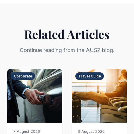
Related Articles
Continue reading from the AUSZ blog.
Corporate
Travel Guide
7 August 2026
6 August 2026