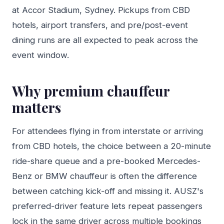
at Accor Stadium, Sydney. Pickups from CBD
hotels, airport transfers, and pre/post-event
dining runs are all expected to peak across the
event window.
Why premium chauffeur
matters
For attendees flying in from interstate or arriving
from CBD hotels, the choice between a 20-minute
ride-share queue and a pre-booked Mercedes-
Benz or BMW chauffeur is often the difference
between catching kick-off and missing it. AUSZ's
preferred-driver feature lets repeat passengers
lock in the same driver across multiple bookings