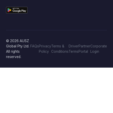
© 2026 AUSZ
Global Pty Ltd.
FAQs
Privacy
Terms &
Driver
Partner
Corporate
All rights
Policy
Conditions
Terms
Portal
Login
reserved.