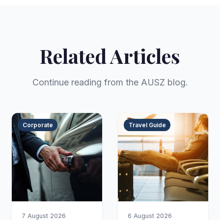
Related Articles
Continue reading from the AUSZ blog.
Corporate
Travel Guide
7 August 2026
6 August 2026