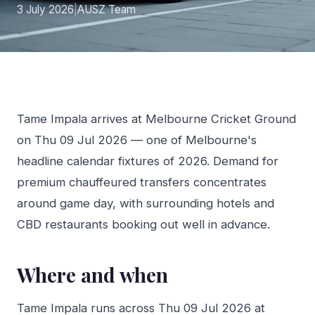
3 July 2026
|
AUSZ Team
Tame Impala arrives at Melbourne Cricket Ground
on Thu 09 Jul 2026 — one of Melbourne's
headline calendar fixtures of 2026. Demand for
premium chauffeured transfers concentrates
around game day, with surrounding hotels and
CBD restaurants booking out well in advance.
Where and when
Tame Impala runs across Thu 09 Jul 2026 at