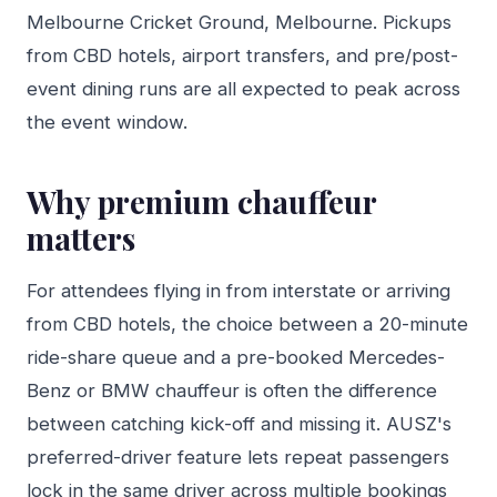
Melbourne Cricket Ground, Melbourne. Pickups
from CBD hotels, airport transfers, and pre/post-
event dining runs are all expected to peak across
the event window.
Why premium chauffeur
matters
For attendees flying in from interstate or arriving
from CBD hotels, the choice between a 20-minute
ride-share queue and a pre-booked Mercedes-
Benz or BMW chauffeur is often the difference
between catching kick-off and missing it. AUSZ's
preferred-driver feature lets repeat passengers
lock in the same driver across multiple bookings