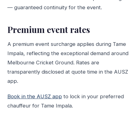
— guaranteed continuity for the event.
Premium event rates
A premium event surcharge applies during Tame
Impala, reflecting the exceptional demand around
Melbourne Cricket Ground. Rates are
transparently disclosed at quote time in the AUSZ
app.
Book in the AUSZ app
to lock in your preferred
chauffeur for Tame Impala.