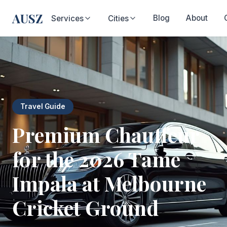
AUSZ
Blog
About
Services
Cities
Travel Guide
Premium Chauffeur
for the 2026 Tame
Impala at Melbourne
Cricket Ground