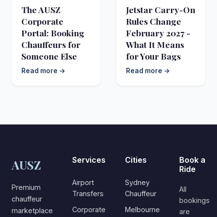
The AUSZ
Jetstar Carry-On
Corporate
Rules Change
Portal: Booking
February 2027 -
Chauffeurs for
What It Means
Someone Else
for Your Bags
Read more →
Read more →
Services
Cities
Book a
AUSZ
Ride
Airport
Sydney
Premium
All
Transfers
Chauffeur
chauffeur
bookings
Corporate
Melbourne
marketplace
are