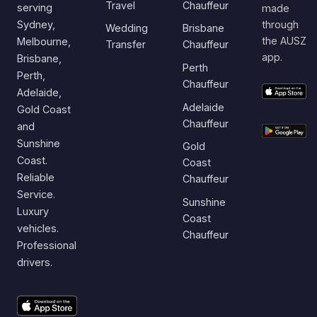
Travel
Chauffeur
serving
made
Sydney,
through
Wedding
Brisbane
the AUSZ
Melbourne,
Transfer
Chauffeur
app.
Brisbane,
Perth
Perth,
Chauffeur
Adelaide,
Adelaide
Gold Coast
Chauffeur
and
Sunshine
Gold
Coast.
Coast
Reliable
Chauffeur
Service.
Sunshine
Luxury
Coast
vehicles.
Chauffeur
Professional
drivers.