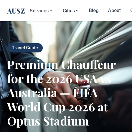
AUSZ
Blog
About
Services
Cities
Travel Guide
Premium Chauffeur
for the 2026 USA vs
Australia — FIFA
World Cup 2026 at
Optus Stadium