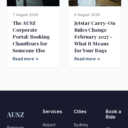
7 August 2026
6 August 2026
The AUSZ
Jetstar Carry-On
Corporate
Rules Change
Portal: Booking
February 2027 -
Chauffeurs for
What It Means
Someone Else
for Your Bags
Read more →
Read more →
Services
Cities
Book a
AUSZ
Ride
Airport
Sydney
Premium