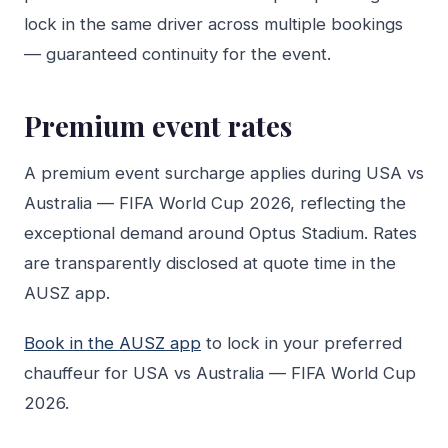
lock in the same driver across multiple bookings
— guaranteed continuity for the event.
Premium event rates
A premium event surcharge applies during USA vs
Australia — FIFA World Cup 2026, reflecting the
exceptional demand around Optus Stadium. Rates
are transparently disclosed at quote time in the
AUSZ app.
Book in the AUSZ app
to lock in your preferred
chauffeur for USA vs Australia — FIFA World Cup
2026.