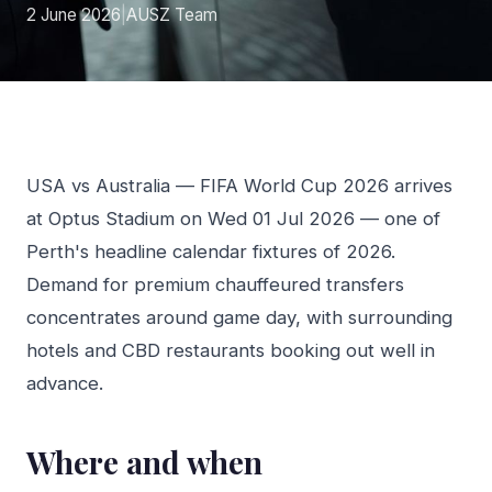
2 June 2026
|
AUSZ Team
USA vs Australia — FIFA World Cup 2026 arrives
at Optus Stadium on Wed 01 Jul 2026 — one of
Perth's headline calendar fixtures of 2026.
Demand for premium chauffeured transfers
concentrates around game day, with surrounding
hotels and CBD restaurants booking out well in
advance.
Where and when