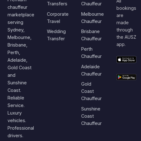
All
Transfers
Chauffeur
chauffeur
bookings
Corporate
Melbourne
marketplace
are
Travel
Chauffeur
serving
made
Sydney,
through
Wedding
Brisbane
the AUSZ
Melbourne,
Transfer
Chauffeur
app.
Brisbane,
Perth
Perth,
Chauffeur
Adelaide,
Adelaide
Gold Coast
Chauffeur
and
Sunshine
Gold
Coast.
Coast
Reliable
Chauffeur
Service.
Sunshine
Luxury
Coast
vehicles.
Chauffeur
Professional
drivers.