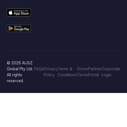
© 2026 AUSZ
Global Pty Ltd.
FAQs
Privacy
Terms &
Driver
Partner
Corporate
All rights
Policy
Conditions
Terms
Portal
Login
reserved.