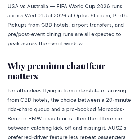
USA vs Australia — FIFA World Cup 2026 runs
across Wed 01 Jul 2026 at Optus Stadium, Perth.
Pickups from CBD hotels, airport transfers, and
pre/post-event dining runs are all expected to
peak across the event window.
Why premium chauffeur
matters
For attendees flying in from interstate or arriving
from CBD hotels, the choice between a 20-minute
ride-share queue and a pre-booked Mercedes-
Benz or BMW chauffeur is often the difference
between catching kick-off and missing it. AUSZ's
preferred-driver feature lets repeat passengers