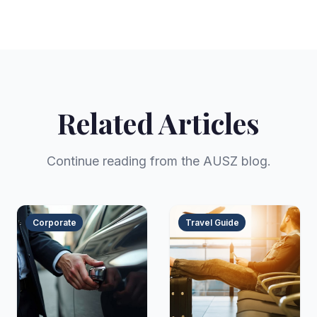
Related Articles
Continue reading from the AUSZ blog.
Corporate
Travel Guide