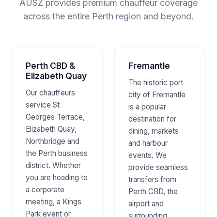
AUSZ provides premium chauffeur coverage
across the entire Perth region and beyond.
Perth CBD &
Fremantle
Elizabeth Quay
The historic port
Our chauffeurs
city of Fremantle
service St
is a popular
Georges Terrace,
destination for
Elizabeth Quay,
dining, markets
Northbridge and
and harbour
the Perth business
events. We
district. Whether
provide seamless
you are heading to
transfers from
a corporate
Perth CBD, the
meeting, a Kings
airport and
Park event or
surrounding