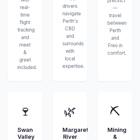
precinct
drivers
real-
—
navigate
time
travel
Perth's
flight
between
CBD
tracking
Perth
and
and
and
surrounds
meet
Freo in
with
&
comfort.
local
greet
expertise.
included.
🍷
🌿
⛏️
Swan
Margaret
Mining
Valley
River
&