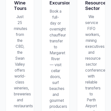
Wine
Excursions
Resources
Tours
Sector
Book a
Just
We
full-
25
service
day or
minutes
FIFO
overnight
from
workers,
chauffeur
the
mining
transfer
CBD,
executives
to
the
and
Margaret
Swan
resource
River
Valley
sector
— visit
offers
conferences
cellar
world-
with
doors,
class
reliable
surf
wineries,
transfers
beaches
breweries
to
and
and
Perth
gourmet
restaurants
Airport
producers