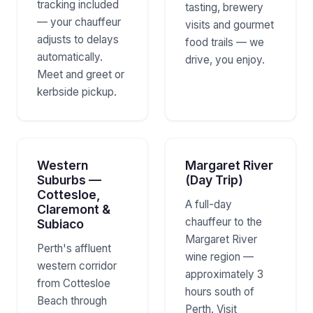
tracking included
tasting, brewery
— your chauffeur
visits and gourmet
adjusts to delays
food trails — we
automatically.
drive, you enjoy.
Meet and greet or
kerbside pickup.
Western
Margaret River
Suburbs —
(Day Trip)
Cottesloe,
A full-day
Claremont &
chauffeur to the
Subiaco
Margaret River
Perth's affluent
wine region —
western corridor
approximately 3
from Cottesloe
hours south of
Beach through
Perth. Visit