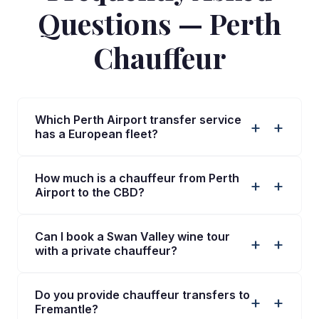
Questions — Perth
Chauffeur
Which Perth Airport transfer service
+
has a European fleet?
How much is a chauffeur from Perth
+
Airport to the CBD?
Can I book a Swan Valley wine tour
+
with a private chauffeur?
Do you provide chauffeur transfers to
+
Fremantle?