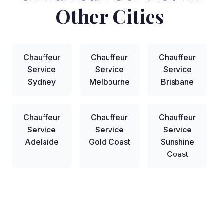
Other Cities
Chauffeur
Chauffeur
Chauffeur
Service
Service
Service
Sydney
Melbourne
Brisbane
Chauffeur
Chauffeur
Chauffeur
Service
Service
Service
Adelaide
Gold Coast
Sunshine
Coast