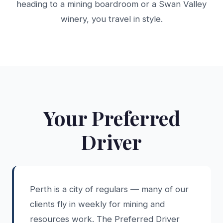
heading to a mining boardroom or a Swan Valley
winery, you travel in style.
Your Preferred
Driver
Perth is a city of regulars — many of our
clients fly in weekly for mining and
resources work. The Preferred Driver