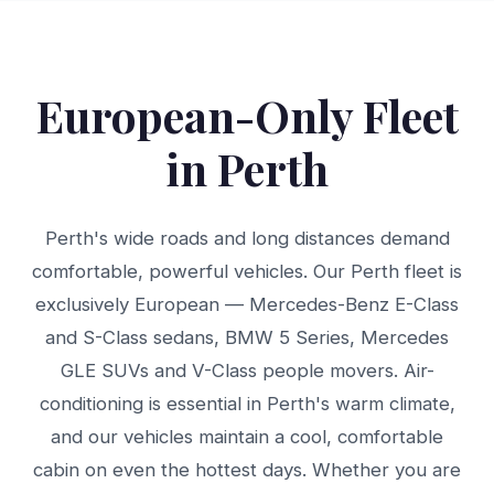
European-Only Fleet
in Perth
Perth's wide roads and long distances demand
comfortable, powerful vehicles. Our Perth fleet is
exclusively European — Mercedes-Benz E-Class
and S-Class sedans, BMW 5 Series, Mercedes
GLE SUVs and V-Class people movers. Air-
conditioning is essential in Perth's warm climate,
and our vehicles maintain a cool, comfortable
cabin on even the hottest days. Whether you are