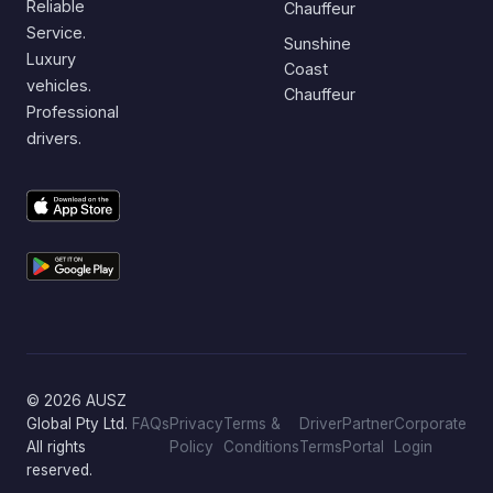
Reliable
Chauffeur
Service.
Sunshine
Luxury
Coast
vehicles.
Chauffeur
Professional
drivers.
© 2026 AUSZ
Global Pty Ltd.
FAQs
Privacy
Terms &
Driver
Partner
Corporate
All rights
Policy
Conditions
Terms
Portal
Login
reserved.