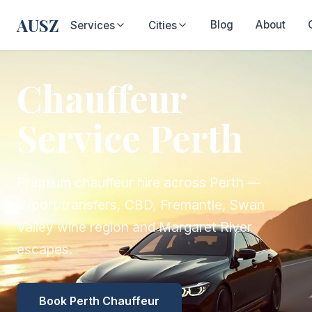
AUSZ
Blog
About
Services
Cities
Chauffeur
Service Perth
Premium chauffeur hire across Perth —
airport transfers, CBD, Fremantle, Swan
Valley wine region and Margaret River
escapes.
Book Perth Chauffeur