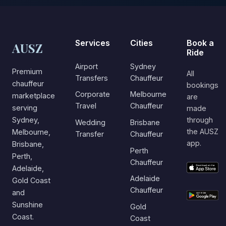
Services
Cities
Book a
AUSZ
Ride
Airport
Sydney
Premium
All
Transfers
Chauffeur
chauffeur
bookings
Corporate
Melbourne
marketplace
are
Travel
Chauffeur
serving
made
Sydney,
through
Wedding
Brisbane
the AUSZ
Melbourne,
Transfer
Chauffeur
app.
Brisbane,
Perth
Perth,
Chauffeur
Adelaide,
Adelaide
Gold Coast
Chauffeur
and
Sunshine
Gold
Coast.
Coast