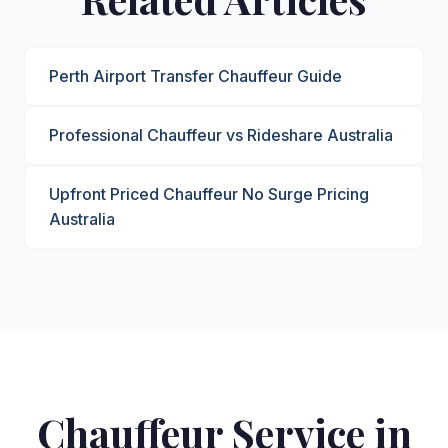
Perth Airport Transfer Chauffeur Guide
Professional Chauffeur vs Rideshare Australia
Upfront Priced Chauffeur No Surge Pricing
Australia
Chauffeur Service in