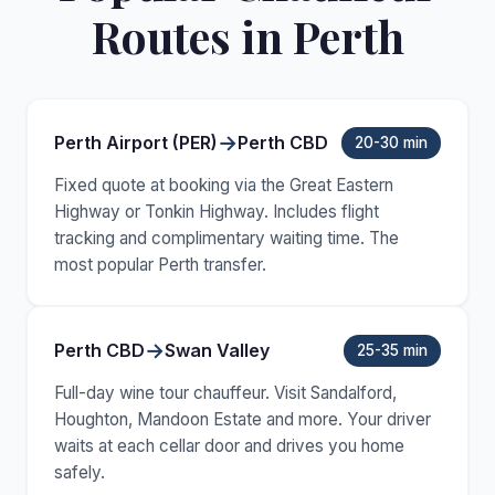
Routes in Perth
→
Perth Airport (PER)
Perth CBD
20-30 min
Fixed quote at booking via the Great Eastern
Highway or Tonkin Highway. Includes flight
tracking and complimentary waiting time. The
most popular Perth transfer.
→
Perth CBD
Swan Valley
25-35 min
Full-day wine tour chauffeur. Visit Sandalford,
Houghton, Mandoon Estate and more. Your driver
waits at each cellar door and drives you home
safely.