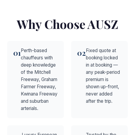
Why Choose AUSZ
Perth-based
Fixed quote at
01
02
chauffeurs with
booking locked
deep knowledge
in at booking —
of the Mitchell
any peak-period
Freeway, Graham
premium is
Farmer Freeway,
shown up-front,
Kwinana Freeway
never added
and suburban
after the trip.
arterials.
Luxury European
Trusted by the