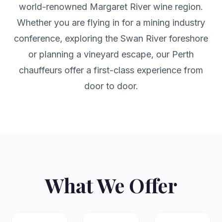
world-renowned Margaret River wine region.
Whether you are flying in for a mining industry
conference, exploring the Swan River foreshore
or planning a vineyard escape, our Perth
chauffeurs offer a first-class experience from
door to door.
What We Offer