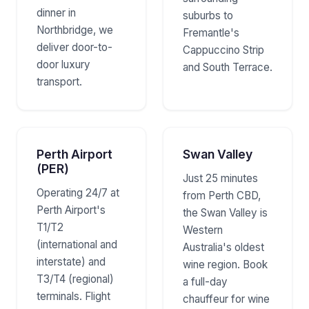
dinner in
suburbs to
Northbridge, we
Fremantle's
deliver door-to-
Cappuccino Strip
door luxury
and South Terrace.
transport.
Perth Airport
Swan Valley
(PER)
Just 25 minutes
Operating 24/7 at
from Perth CBD,
Perth Airport's
the Swan Valley is
T1/T2
Western
(international and
Australia's oldest
interstate) and
wine region. Book
T3/T4 (regional)
a full-day
terminals. Flight
chauffeur for wine