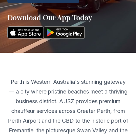
Download Our App Today
Perth is Western Australia's stunning gateway
— a city where pristine beaches meet a thriving
business district. AUSZ provides premium
chauffeur services across Greater Perth, from
Perth Airport and the CBD to the historic port of
Fremantle, the picturesque Swan Valley and the