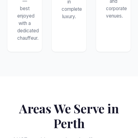
—
and
in
best
corporate
complete
enjoyed
venues.
luxury.
with a
dedicated
chauffeur.
Areas We Serve in
Perth