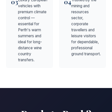
03
04
vehicles with
mining and
premium climate
resources
control —
sector,
essential for
corporate
Perth's warm
travellers and
summers and
leisure visitors
ideal for long-
for dependable,
distance wine
professional
country
ground transport.
transfers.