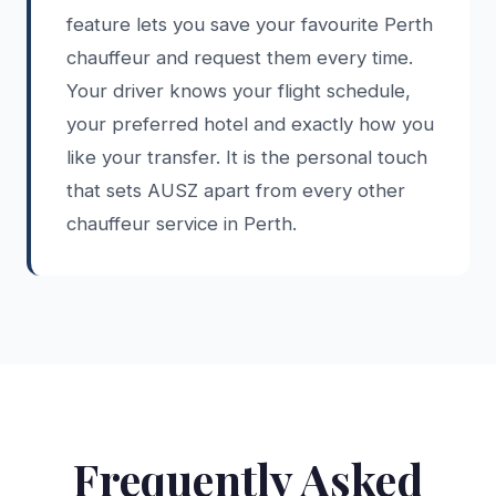
feature lets you save your favourite Perth
chauffeur and request them every time.
Your driver knows your flight schedule,
your preferred hotel and exactly how you
like your transfer. It is the personal touch
that sets AUSZ apart from every other
chauffeur service in Perth.
Frequently Asked