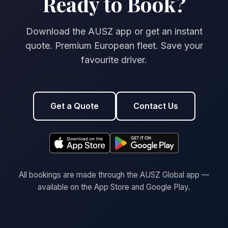
Ready to Book?
Download the AUSZ app or get an instant
quote. Premium European fleet. Save your
favourite driver.
Get a Quote
Contact Us
All bookings are made through the AUSZ Global app —
available on the App Store and Google Play.