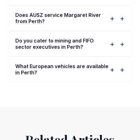
Does AUSZ service Margaret River
+
from Perth?
Do you cater to mining and FIFO
+
sector executives in Perth?
What European vehicles are available
+
in Perth?
Related Articles