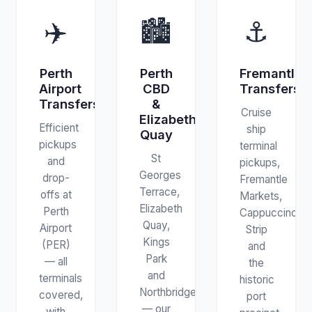
✈️
🏙️
⚓
Perth
Perth
Fremantle
Airport
CBD
Transfers
Transfers
&
Cruise
Elizabeth
Efficient
ship
Quay
pickups
terminal
St
and
pickups,
Georges
drop-
Fremantle
Terrace,
offs at
Markets,
Elizabeth
Perth
Cappuccino
Quay,
Airport
Strip
Kings
(PER)
and
Park
— all
the
and
terminals
historic
Northbridge
covered,
port
— our
with