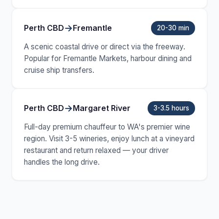
→
Perth CBD
Fremantle
20-30 min
A scenic coastal drive or direct via the freeway.
Popular for Fremantle Markets, harbour dining and
cruise ship transfers.
→
Perth CBD
Margaret River
3-3.5 hours
Full-day premium chauffeur to WA's premier wine
region. Visit 3-5 wineries, enjoy lunch at a vineyard
restaurant and return relaxed — your driver
handles the long drive.