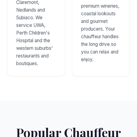
Claremont,
premium wineries,
Nedlands and
coastal lookouts
Subiaco. We
and gourmet
service UWA,
producers. Your
Perth Children's
chauffeur handles
Hospital and the
the long drive so
western suburbs'
you can relax and
restaurants and
enjoy.
boutiques.
Popular Chauffeur