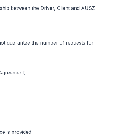
nship between the Driver, Client and AUSZ
not guarantee the number of requests for
 Agreement)
ice is provided