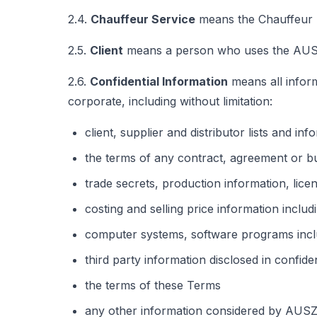
2.4.
Chauffeur Service
means the Chauffeur Se
2.5.
Client
means a person who uses the AUSZ 
2.6.
Confidential Information
means all inform
corporate, including without limitation:
client, supplier and distributor lists and inf
the terms of any contract, agreement or b
trade secrets, production information, lice
costing and selling price information includ
computer systems, software programs inclu
third party information disclosed in confid
the terms of these Terms
any other information considered by AUSZ G