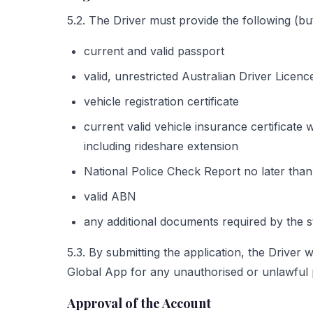
5.2. The Driver must provide the following (but 
current and valid passport
valid, unrestricted Australian Driver Licen
vehicle registration certificate
current valid vehicle insurance certificate
including rideshare extension
National Police Check Report no later than
valid ABN
any additional documents required by the st
5.3. By submitting the application, the Driver
Global App for any unauthorised or unlawful
Approval of the Account