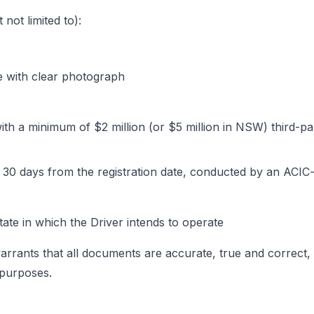
not limited to):
ce with clear photograph
 with a minimum of $2 million (or $5 million in NSW) third-
 30 days from the registration date, conducted by an ACIC
ate in which the Driver intends to operate
 warrants that all documents are accurate, true and correct,
 purposes.