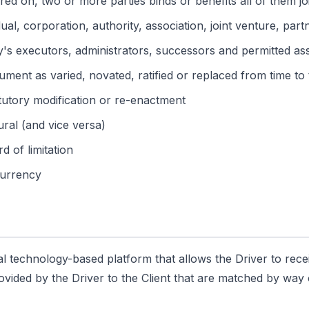
red on, two or more parties binds or benefits all of them j
al, corporation, authority, association, joint venture, part
ty's executors, administrators, successors and permitted as
ment as varied, novated, ratified or replaced from time to 
atutory modification or re-enactment
ural (and vice versa)
d of limitation
 currency
al technology-based platform that allows the Driver to rece
rovided by the Driver to the Client that are matched by wa