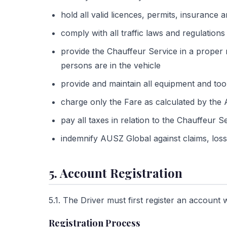
hold all valid licences, permits, insurance
comply with all traffic laws and regulations 
provide the Chauffeur Service in a proper
persons are in the vehicle
provide and maintain all equipment and too
charge only the Fare as calculated by th
pay all taxes in relation to the Chauffeur 
indemnify AUSZ Global against claims, loss 
5. Account Registration
5.1. The Driver must first register an accoun
Registration Process