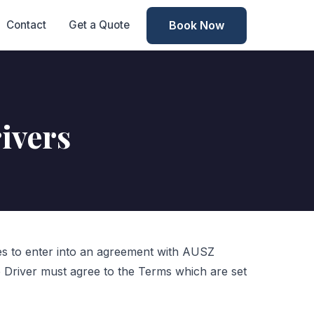
Book Now
Contact
Get a Quote
ivers
ees to enter into an agreement with AUSZ
 Driver must agree to the Terms which are set