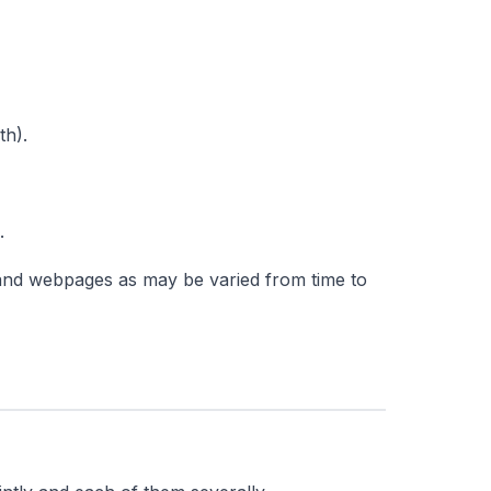
th).
.
 and webpages as may be varied from time to