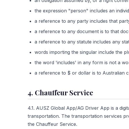
an obligation assumed by, or a right confer
the expression "person" includes an individu
a reference to any party includes that par
a reference to any document is to that docu
a reference to any statute includes any st
words importing the singular include the pl
the word 'includes' in any form is not a wor
a reference to $ or dollar is to Australian
4. Chauffeur Service
4.1. AUSZ Global App/AG Driver App is a digit
transportation. The transportation services p
the Chauffeur Service.