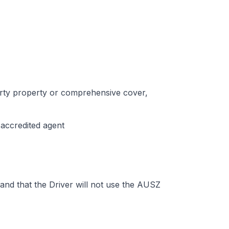
party property or comprehensive cover,
-accredited agent
 and that the Driver will not use the AUSZ