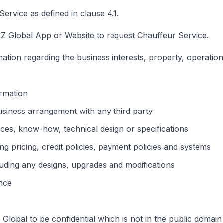
rvice as defined in clause 4.1.
Global App or Website to request Chauffeur Service.
ation regarding the business interests, property, operation
ormation
usiness arrangement with any third party
nces, know-how, technical design or specifications
ing pricing, credit policies, payment policies and systems
ding any designs, upgrades and modifications
ence
lobal to be confidential which is not in the public domain