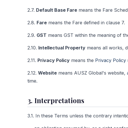
2.7.
Default Base Fare
means the Fare Schedu
2.8.
Fare
means the Fare defined in clause 7.
2.9.
GST
means GST within the meaning of t
2.10.
Intellectual Property
means all works, de
2.11.
Privacy Policy
means the
Privacy Policy
2.12.
Website
means AUSZ Global's website,
time.
3. Interpretations
3.1. In these Terms unless the contrary intent