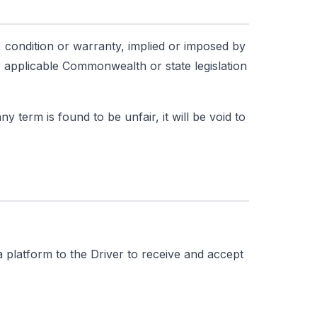
, condition or warranty, implied or imposed by
 applicable Commonwealth or state legislation
 term is found to be unfair, it will be void to
 platform to the Driver to receive and accept