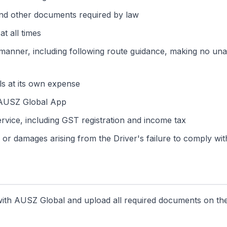
 and other documents required by law
at all times
 manner, including following route guidance, making no una
ls at its own expense
e AUSZ Global App
Service, including GST registration and income tax
or damages arising from the Driver's failure to comply with
t with AUSZ Global and upload all required documents on th