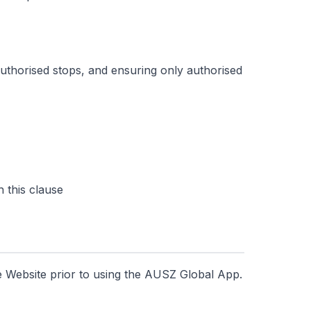
uthorised stops, and ensuring only authorised
 this clause
e Website prior to using the AUSZ Global App.