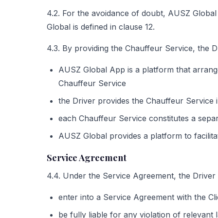
4.2. For the avoidance of doubt, AUSZ Global 
Global is defined in clause 12.
4.3. By providing the Chauffeur Service, the 
AUSZ Global App is a platform that arrang
Chauffeur Service
the Driver provides the Chauffeur Service 
each Chauffeur Service constitutes a sepa
AUSZ Global provides a platform to facili
Service Agreement
4.4. Under the Service Agreement, the Driver
enter into a Service Agreement with the Cl
be fully liable for any violation of relevan