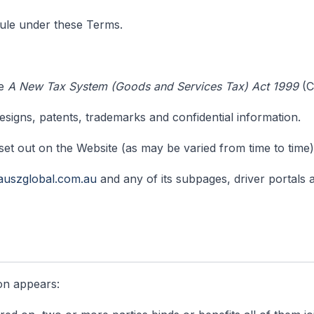
le under these Terms.
he
A New Tax System (Goods and Services Tax) Act 1999
(C
signs, patents, trademarks and confidential information.
set out on the Website (as may be varied from time to time)
auszglobal.com.au
and any of its subpages, driver portals
ion appears: