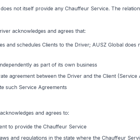
does not itself provide any Chauffeur Service. The relatio
Driver acknowledges and agrees that:
es and schedules Clients to the Driver; AUSZ Global does 
independently as part of its own business
rate agreement between the Driver and the Client (Service
tate such Service Agreements
 acknowledges and agrees to:
ient to provide the Chauffeur Service
t laws and regulations in the state where the Chauffeur Serv