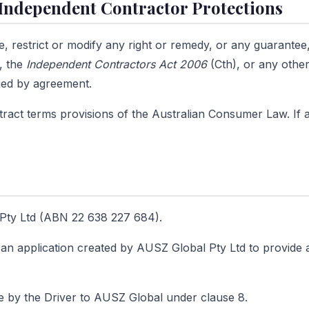
Independent Contractor Protections
e, restrict or modify any right or remedy, or any guarantee
, the
Independent Contractors Act 2006
(Cth), or any other
fied by agreement.
ract terms provisions of the Australian Consumer Law. If any
ty Ltd (ABN 22 638 227 684).
n application created by AUSZ Global Pty Ltd to provide a
 by the Driver to AUSZ Global under clause 8.