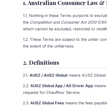
1. Australian Consumer Law & 
1.1. Nothing in these Terms purports to exclud
the
Competition and Consumer Act 2010
(Cth)
which cannot be excluded, restricted or modi
1.2. These Terms are subject to the unfair cont
the extent of the unfairness.
2. Definitions
2.1.
AUSZ / AUSZ Global
means AUSZ Global P
2.2.
AUSZ Global App / AG Driver App
means a
requests for Chauffeur Service.
2.3.
AUSZ Global Fees
means the fees payable