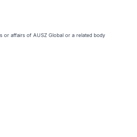
s or affairs of AUSZ Global or a related body