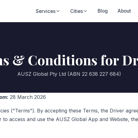
Blog
About
Services
Cities
s & Conditions for Dr
AUSZ Global Pty Ltd (ABN 22 638 227 684)
rom:
28 March 2026
icies ("Terms"). By accepting these Terms, the Driver agr
r to access and use the AUSZ Global App and Website, the