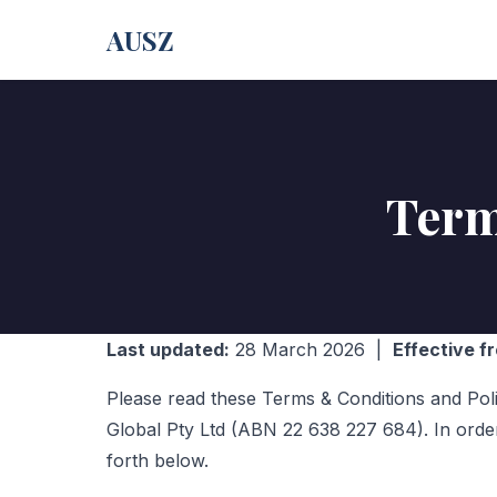
AUSZ
Term
Last updated:
28 March 2026 |
Effective f
Please read these Terms & Conditions and Pol
Global Pty Ltd (ABN 22 638 227 684). In orde
forth below.