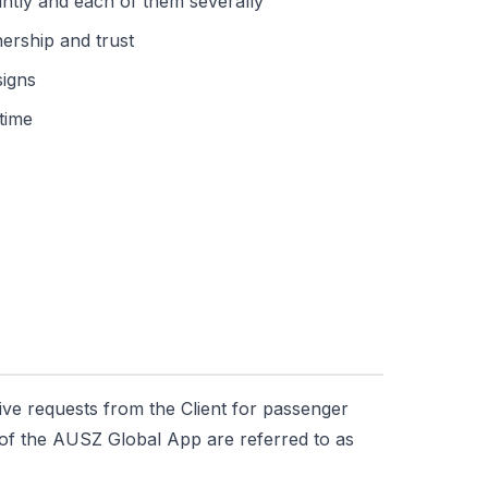
ointly and each of them severally
nership and trust
signs
time
ive requests from the Client for passenger
y of the AUSZ Global App are referred to as